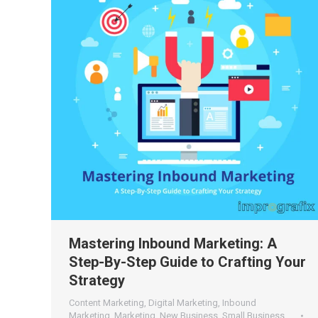
Mastering Inbound Marketing: A
Step-By-Step Guide to Crafting Your
Strategy
Content Marketing
,
Digital Marketing
,
Inbound
Marketing
,
Marketing
,
New Business
,
Small Business
,