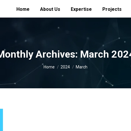
Home
About Us
Expertise
Projects
Monthly Archives:
March 202
You are here:
Home
2024
March