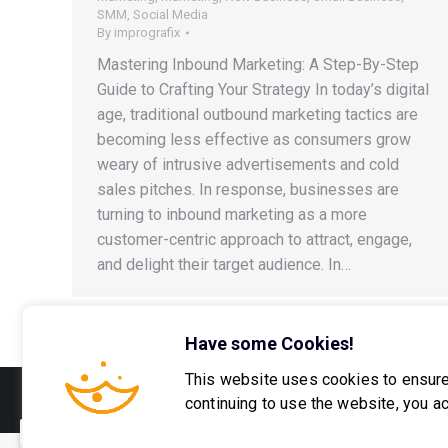
SMM
,
Social Media
By
imprografix
Mastering Inbound Marketing: A Step-By-Step
Guide to Crafting Your Strategy In today’s digital
age, traditional outbound marketing tactics are
becoming less effective as consumers grow
weary of intrusive advertisements and cold
sales pitches. In response, businesses are
turning to inbound marketing as a more
customer-centric approach to attract, engage,
and delight their target audience. In…
Have some Cookies!
This website uses cookies to ensure
© 2016-2026 Imprografix, LLC
continuing to use the website, you a