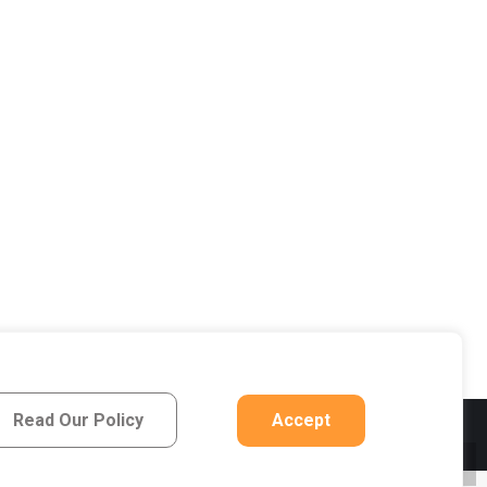
Read Our Policy
Accept
Privacy Notice
Go