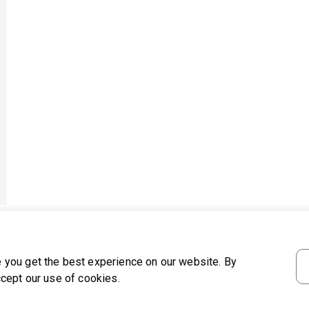
 you get the best experience on our website. By
ccept our use of cookies.