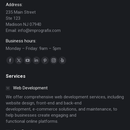
Address:
235 Main Street
Ste 123
Madison NJ 07940
Email:
info@imprografix.com
Business hours:
Monday – Friday: 9am – 5pm
Find us on:
Facebook
X
YouTube
Linkedin
Pinterest
Instagram
Yelp
page
page
page
page
page
page
page
Services
opens
opens
opens
opens
opens
opens
opens
in
in
in
in
in
in
in
Web Development
new
new
new
new
new
new
new
We offer comprehensive web development services, including
window
window
window
window
window
window
window
website design, front-end and back-end
development, e-commerce solutions, and maintenance, to
help businesses create engaging and
functional online platforms.