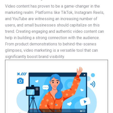
Video content has proven to be a game-changer in the
marketing realm. Platforms like TikTok, Instagram Reels,
and YouTube are witnessing an increasing number of
users, and small businesses should capitalize on this
trend. Creating engaging and authentic video content can
help in building a strong connection with the audience.
From product demonstrations to behind-the-scenes
glimpses, video marketing is a versatile tool that can
significantly boost brand visibility.