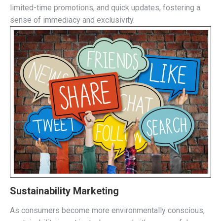
limited-time promotions, and quick updates, fostering a
sense of immediacy and exclusivity.
Sustainability Marketing
As consumers become more environmentally conscious,