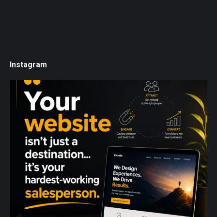
Instagram