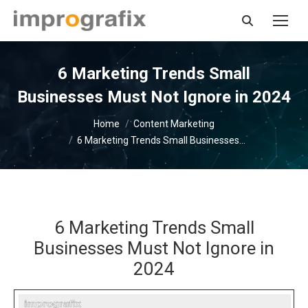
Search:
6 Marketing Trends Small
Businesses Must Not Ignore in 2024
You are here:
Home
Content Marketing
6 Marketing Trends Small Businesses…
6 Marketing Trends Small
Businesses Must Not Ignore in
2024