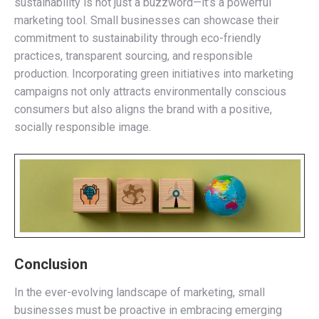
sustainability is not just a buzzword—it’s a powerful
marketing tool. Small businesses can showcase their
commitment to sustainability through eco-friendly
practices, transparent sourcing, and responsible
production. Incorporating green initiatives into marketing
campaigns not only attracts environmentally conscious
consumers but also aligns the brand with a positive,
socially responsible image.
Conclusion
In the ever-evolving landscape of marketing, small
businesses must be proactive in embracing emerging