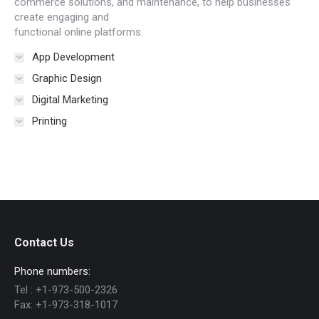
commerce solutions, and maintenance, to help businesses
create engaging and
functional online platforms.
App Development
Graphic Design
Digital Marketing
Printing
Contact Us
Phone numbers:
Tel :
+1-973-500-2326
Fax:
+1-973-318-1017