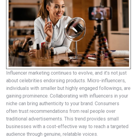
Influencer marketing continues to evolve, and it’s not just
about celebrities endorsing products. Micro-influencers,
individuals with smaller but highly engaged followings, are
gaining prominence. Collaborating with influencers in your
niche can bring authenticity to your brand. Consumers
often trust recommendations from real people over
traditional advertisements. This trend provides small
businesses with a cost-effective way to reach a targeted
audience through genuine, relatable voices.