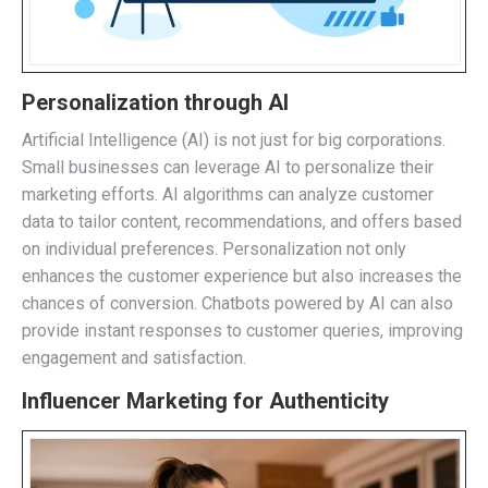
Personalization through AI
Artificial Intelligence (AI) is not just for big corporations.
Small businesses can leverage AI to personalize their
marketing efforts. AI algorithms can analyze customer
data to tailor content, recommendations, and offers based
on individual preferences. Personalization not only
enhances the customer experience but also increases the
chances of conversion. Chatbots powered by AI can also
provide instant responses to customer queries, improving
engagement and satisfaction.
Influencer Marketing for Authenticity