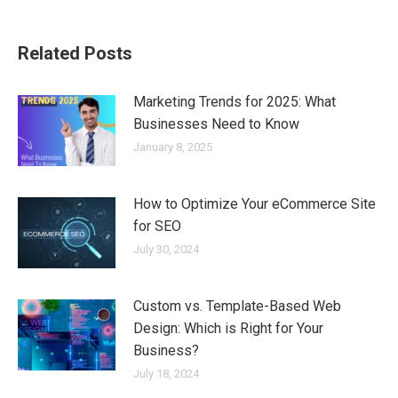
on
on
on
on
Facebook
X
Pinterest
LinkedIn
Related Posts
Marketing Trends for 2025: What
Businesses Need to Know
January 8, 2025
How to Optimize Your eCommerce Site
for SEO
July 30, 2024
Custom vs. Template-Based Web
Design: Which is Right for Your
Business?
July 18, 2024