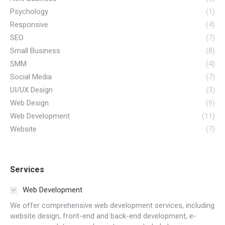
Psychology
(1)
Responsive
(4)
SEO
(7)
Small Business
(8)
SMM
(4)
Social Media
(7)
UI/UX Design
(3)
Web Design
(9)
Web Development
(11)
Website
(7)
Services
Web Development
We offer comprehensive web development services, including
website design, front-end and back-end development, e-