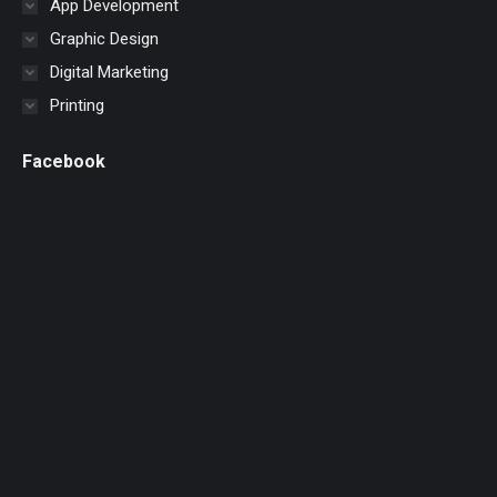
App Development
Graphic Design
Digital Marketing
Printing
Facebook