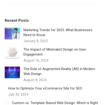
Recent Posts
Marketing Trends for 2025: What Businesses
Need to Know
January 8, 2025
The Impact of Minimalist Design on User
Engagement
August 16, 2024
The Role of Augmented Reality (AR) in Modern
Web Design
August 8, 2024
How to Optimize Your eCommerce Site for SEO
July 30, 2024
Custom vs. Template-Based Web Design: Which is Right