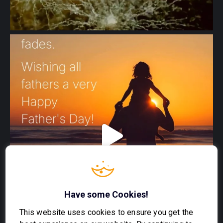
Have some Cookies!
This website uses cookies to ensure you get the