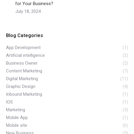
for Your Business?
July 18, 2024
Blog Categories
App Development
(1)
Artificial intelligence
(2)
Business Owner
(2)
Content Marketing
(7)
Digital Marketing
(11)
Graphic Design
(4)
Inbound Marketing
(1)
IOS
(1)
Marketing
(3)
Mobile App
(1)
Mobile site
(6)
New Business
(5)