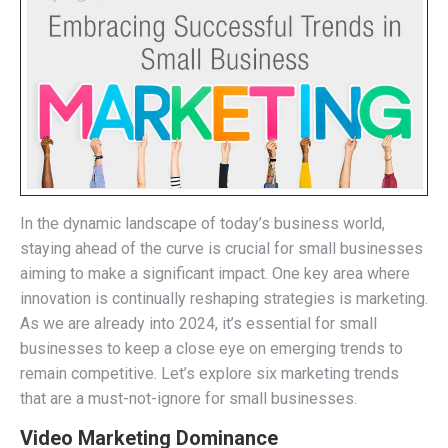
In the dynamic landscape of today’s business world,
staying ahead of the curve is crucial for small businesses
aiming to make a significant impact. One key area where
innovation is continually reshaping strategies is marketing.
As we are already into 2024, it’s essential for small
businesses to keep a close eye on emerging trends to
remain competitive. Let’s explore six marketing trends
that are a must-not-ignore for small businesses.
Video Marketing Dominance