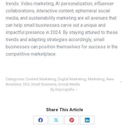
trends. Video marketing, AI personalization, influencer
collaborations, interactive content, ephemeral social
media, and sustainability marketing are all avenues that
can help small businesses carve out a unique and
impactful presence in 2024. By staying attuned to these
trends and adapting strategies accordingly, small
businesses can position themselves for success in the
competitive marketplace.
Categories:
Content Marketing
,
Digital Marketing
,
Marketing
,
New
Business
,
SEO
,
Small Business
,
Social Media
By
imprografix
Share This Article
Share
Share
Share
Share