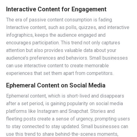
Interactive Content for Engagement
The era of passive content consumption is fading.
Interactive content, such as polls, quizzes, and interactive
infographics, keeps the audience engaged and
encourages participation. This trend not only captures
attention but also provides valuable data about your
audience’s preferences and behaviors. Small businesses
can use interactive content to create memorable
experiences that set them apart from competitors.
Ephemeral Content on Social Media
Ephemeral content, which is short-lived and disappears
after a set period, is gaining popularity on social media
platforms like Instagram and Snapchat. Stories and
fleeting posts create a sense of urgency, prompting users
to stay connected to stay updated. Small businesses can
use this trend to share behind-the-scenes moments,