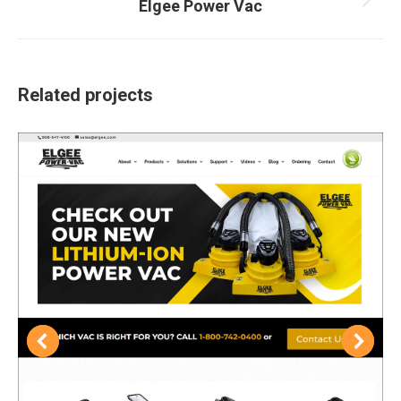
Elgee Power Vac
Next
project:
Related projects