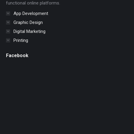
functional online platforms.
App Development
Graphic Design
Digital Marketing
Printing
Facebook