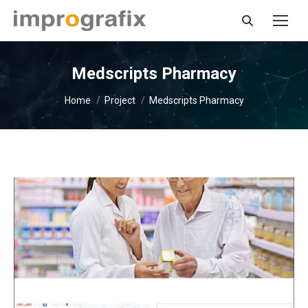
Search:
Medscripts Pharmacy
You are here:
Home
Project
Medscripts Pharmacy