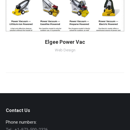
Elgee Power Vac
Web Design
Contact Us
Phone numbers:
Tel :
+1-973-500-2326