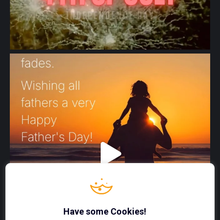
Have some Cookies!