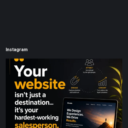
Instagram