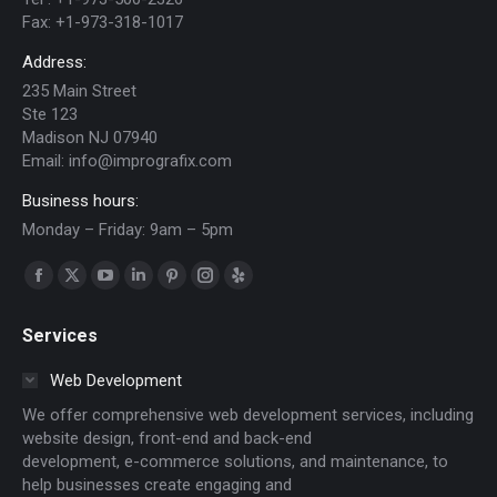
Fax:
+1-973-318-1017
Address:
235 Main Street
Ste 123
Madison NJ 07940
Email:
info@imprografix.com
Business hours:
Monday – Friday: 9am – 5pm
Find us on:
Facebook
X
YouTube
Linkedin
Pinterest
Instagram
Yelp
page
page
page
page
page
page
page
Services
opens
opens
opens
opens
opens
opens
opens
in
in
in
in
in
in
in
Web Development
new
new
new
new
new
new
new
We offer comprehensive web development services, including
window
window
window
window
window
window
window
website design, front-end and back-end
development, e-commerce solutions, and maintenance, to
help businesses create engaging and