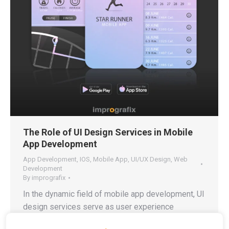
The Role of UI Design Services in Mobile
App Development
App Development
,
IOS
,
Mobile App
,
UI/UX Design
,
Web
Development
By
imprografix
In the dynamic field of mobile app development, UI
design services serve as user experience
architects who create an interface that feels natural