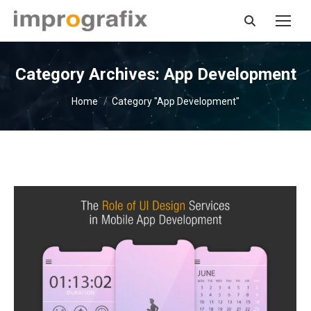
Search:
Category Archives:
App Development
You are here:
Home
Category "App Development"