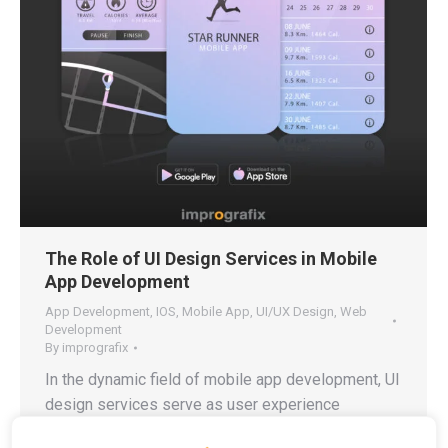
The Role of UI Design Services in Mobile
App Development
App Development
,
IOS
,
Mobile App
,
UI/UX Design
,
Web
Development
By
imprografix
In the dynamic field of mobile app development, UI
design services serve as user experience
architects who create an interface that feels natural