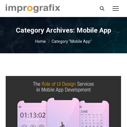
Search:
Category Archives:
Mobile App
You are here:
Home
Category "Mobile App"