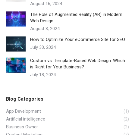
August 16, 2024
The Role of Augmented Reality (AR) in Modern
Web Design
August 8, 2024
How to Optimize Your eCommerce Site for SEO
July 30, 2024
Custom vs. Template-Based Web Design: Which
is Right for Your Business?
July 18, 2024
Blog Categories
App Development
(1)
Artificial intelligence
(2)
Business Owner
(2)
Content Marketing
(7)