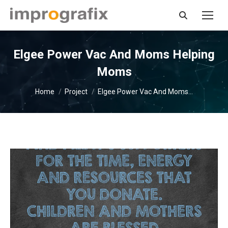
Search:
Elgee Power Vac And Moms Helping
Moms
You are here:
Home
Project
Elgee Power Vac And Moms…