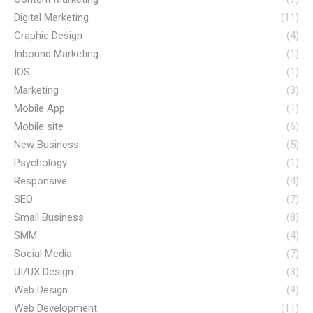
Digital Marketing
(11)
Graphic Design
(4)
Inbound Marketing
(1)
IOS
(1)
Marketing
(3)
Mobile App
(1)
Mobile site
(6)
New Business
(5)
Psychology
(1)
Responsive
(4)
SEO
(7)
Small Business
(8)
SMM
(4)
Social Media
(7)
UI/UX Design
(3)
Web Design
(9)
Web Development
(11)