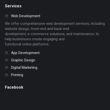
page
page
page
page
page
page
page
Services
opens
opens
opens
opens
opens
opens
opens
in
in
in
in
in
in
in
Web Development
new
new
new
new
new
new
new
We offer comprehensive web development services, including
window
window
window
window
window
window
window
website design, front-end and back-end
development, e-commerce solutions, and maintenance, to
help businesses create engaging and
functional online platforms.
App Development
Graphic Design
Digital Marketing
Printing
Facebook