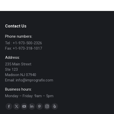
Contact Us
Phone numbers:
Tel :
+1-973-500-2326
Fax:
+1-973-318-1017
Address:
235 Main Street
Ste 123
Madison NJ 07940
Email:
info@imprografix.com
Business hours:
Monday – Friday: 9am – 5pm
Find us on:
Facebook
X
YouTube
Linkedin
Pinterest
Instagram
Yelp