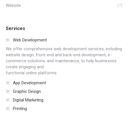
Website
(7)
Services
Web Development
We offer comprehensive web development services, including
website design, front-end and back-end development, e-
commerce solutions, and maintenance, to help businesses
create engaging and
functional online platforms.
App Development
Graphic Design
Digital Marketing
Printing