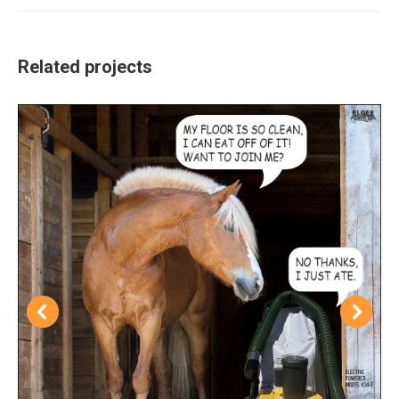
Related projects