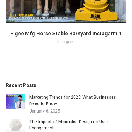
Elgee Mfg Horse Stable Barnyard Instagarm 1
Instagram
Recent Posts
Marketing Trends for 2025: What Businesses
Need to Know
January 8, 2025
The Impact of Minimalist Design on User
Engagement