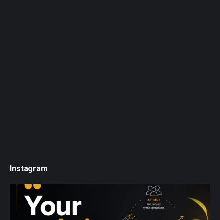
Instagram