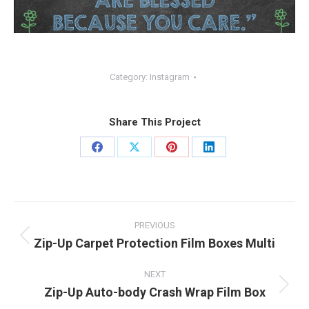
Category:
Instagram
Share This Project
Share
Share
Share
Share
on
on
on
on
Facebook
X
Pinterest
LinkedIn
Project
PREVIOUS
navigation
Zip-Up Carpet Protection Film Boxes Multi
Previous
project:
NEXT
Zip-Up Auto-body Crash Wrap Film Box
Next
project: