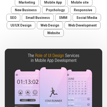
Marketing
Mobile App
Mobile site
New Business
Psychology
Responsive
SEO
Small Business
SMM
Social Media
UI/UX Design
Web Design
Web Development
Website