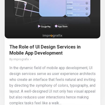
The Role of UI Design Services in
Mobile App Development
By
imprografix
In the dynamic field of mobile app development, UI
design services serve as user experience architects
who create an interface that feels natural and inviting
by directing the symphony of colors, typography, and
layout. A well-designed UI not only has visual appeal
but also reduces user interactions hence making
complex tasks feel like a walk…