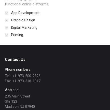
functional online platforms.
App Development
Graphic Design
Digital Marketing
Printing
Contact Us
Phone numbers:
Tel :
+1-973-500-2326
Fax:
+1-973-318-1017
Address:
235 Main Street
Ste 123
Madison NJ 07940