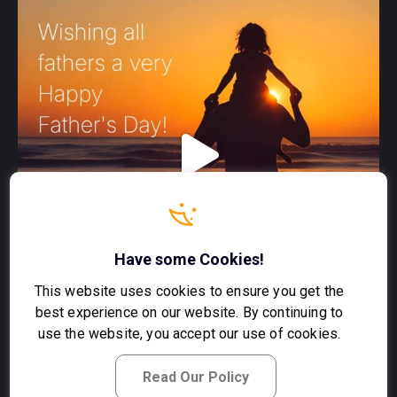
Have some Cookies!
This website uses cookies to ensure you get the
best experience on our website. By continuing to
use the website, you accept our use of cookies.
Read Our Policy