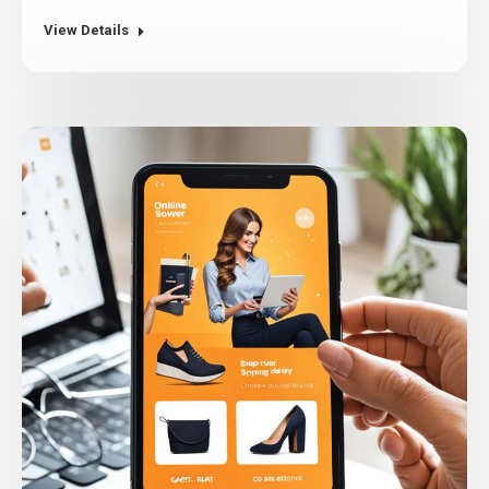
View Details