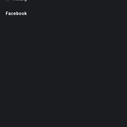
Facebook