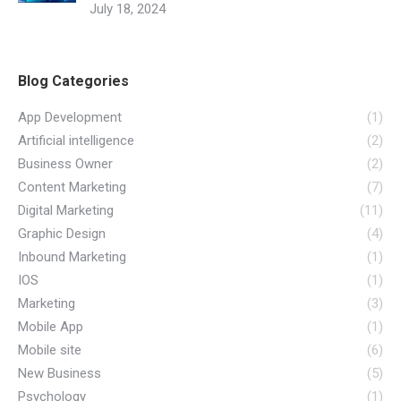
July 18, 2024
Blog Categories
App Development
(1)
Artificial intelligence
(2)
Business Owner
(2)
Content Marketing
(7)
Digital Marketing
(11)
Graphic Design
(4)
Inbound Marketing
(1)
IOS
(1)
Marketing
(3)
Mobile App
(1)
Mobile site
(6)
New Business
(5)
Psychology
(1)