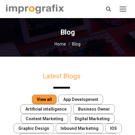
Search:
Blog
You are here:
Home
Blog
Latest Blogs
View all
App Development
Artificial intelligence
Business Owner
Content Marketing
Digital Marketing
Graphic Design
Inbound Marketing
IOS