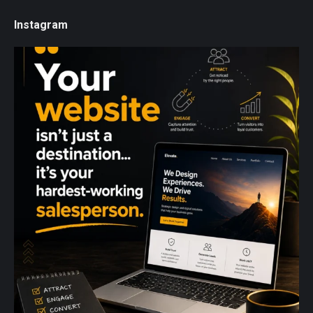
Instagram