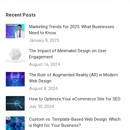
Recent Posts
Marketing Trends for 2025: What Businesses
Need to Know
January 8, 2025
The Impact of Minimalist Design on User
Engagement
August 16, 2024
The Role of Augmented Reality (AR) in Modern
Web Design
August 8, 2024
How to Optimize Your eCommerce Site for SEO
July 30, 2024
Custom vs. Template-Based Web Design: Which
is Right for Your Business?