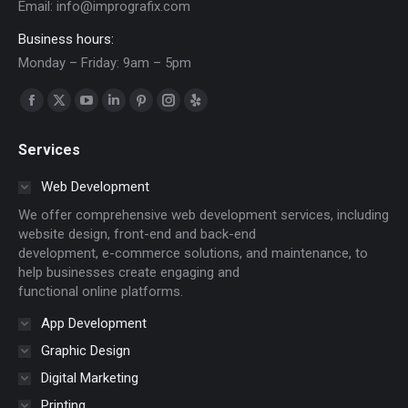
Email:
info@imprografix.com
Business hours:
Monday – Friday: 9am – 5pm
Find us on:
Facebook
X
YouTube
Linkedin
Pinterest
Instagram
Yelp
page
page
page
page
page
page
page
Services
opens
opens
opens
opens
opens
opens
opens
in
in
in
in
in
in
in
Web Development
new
new
new
new
new
new
new
We offer comprehensive web development services, including
window
window
window
window
window
window
window
website design, front-end and back-end
development, e-commerce solutions, and maintenance, to
help businesses create engaging and
functional online platforms.
App Development
Graphic Design
Digital Marketing
Printing