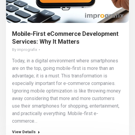
Mobile-First eCommerce Development
Services: Why It Matters
By
imprografix
Today, in a digital environment where smartphones
are on the top, going mobile-first is more than an
advantage; it is a must. This transformation is
especially important for e-commerce companies.
Ignoring mobile optimization is like throwing money
away considering that more and more customers
use their smartphones for shopping, entertainment,
and practically everything. Mobile-first e-
commerce…
View Details