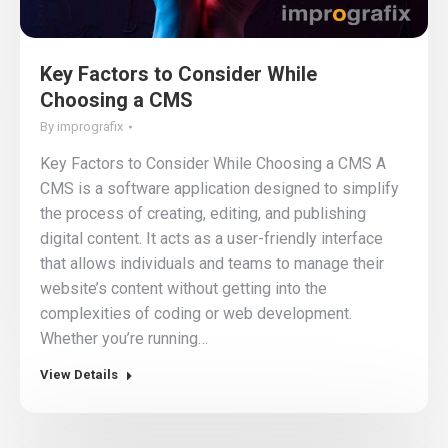
Key Factors to Consider While
Choosing a CMS
By
imprografix
Key Factors to Consider While Choosing a CMS A
CMS is a software application designed to simplify
the process of creating, editing, and publishing
digital content. It acts as a user-friendly interface
that allows individuals and teams to manage their
website’s content without getting into the
complexities of coding or web development.
Whether you’re running…
View Details