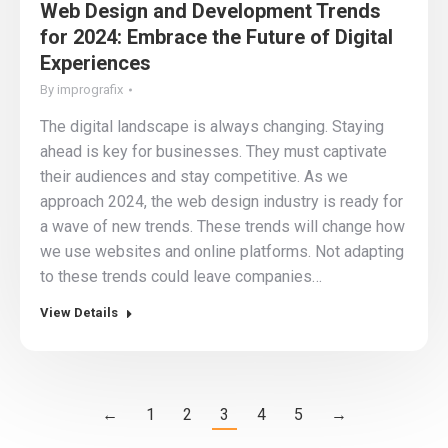
Web Design and Development Trends
for 2024: Embrace the Future of Digital
Experiences
By
imprografix
The digital landscape is always changing. Staying
ahead is key for businesses. They must captivate
their audiences and stay competitive. As we
approach 2024, the web design industry is ready for
a wave of new trends. These trends will change how
we use websites and online platforms. Not adapting
to these trends could leave companies…
View Details
←
1
2
3
4
5
→