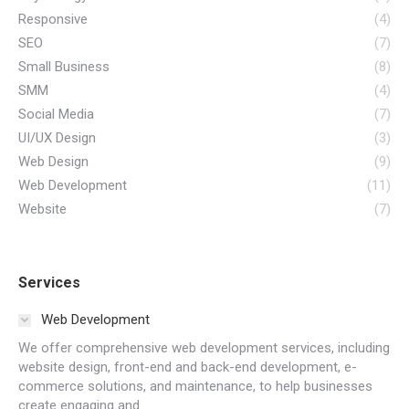
Responsive
(4)
SEO
(7)
Small Business
(8)
SMM
(4)
Social Media
(7)
UI/UX Design
(3)
Web Design
(9)
Web Development
(11)
Website
(7)
Services
Web Development
We offer comprehensive web development services, including
website design, front-end and back-end development, e-
commerce solutions, and maintenance, to help businesses
create engaging and